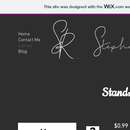
This site was designed with the
.com
web
Home
Contact Me
Library
Blog
StandA
$0.99