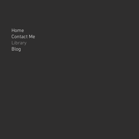
Home
Contact Me
Library
Blog